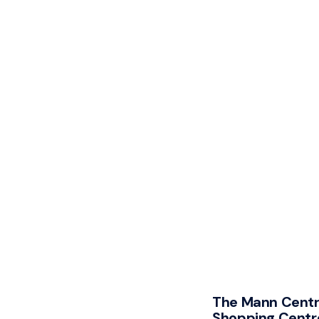
The Mann Centr
Shopping Centr