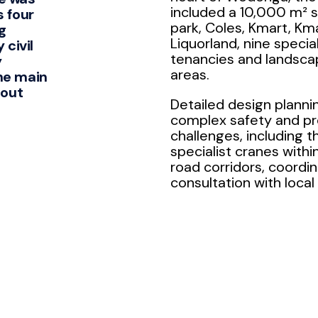
included a 10,000 m² 
s four
park, Coles, Kmart, Km
g
Liquorland, nine special
 civil
tenancies and landsca
y
areas.
he main
-out
Detailed design planni
complex safety and p
challenges, including t
specialist cranes withi
road corridors, coordin
consultation with local 