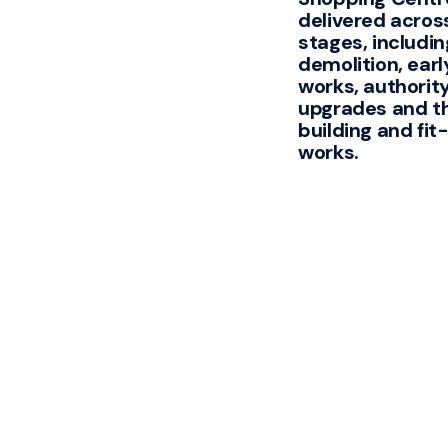
delivered acros
stages, includin
demolition, early
works, authorit
upgrades and t
building and fit
works.