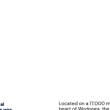
Located on a 17,000 m²
al
heart of Wodonga, th
e was