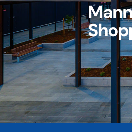
Mann
Shop