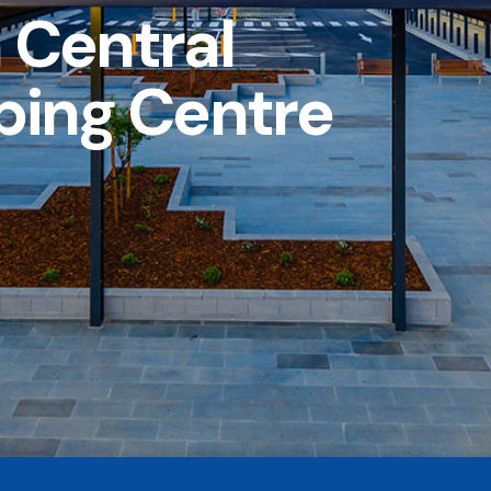
 Central
ping Centre