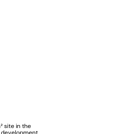
 site in the
e development