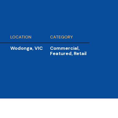
LOCATION
CATEGORY
Wodonga, VIC
Commercial
,
Featured
,
Retail