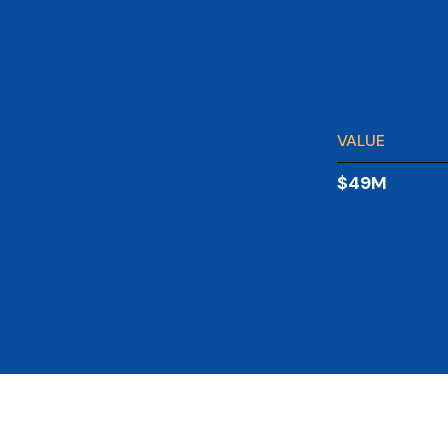
VALUE
$49M