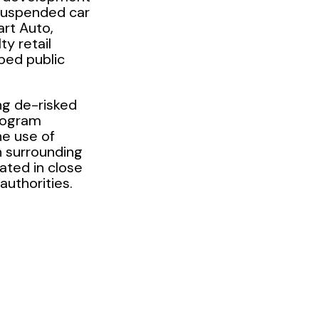
suspended car
art Auto,
ty retail
ped public
ng de-risked
rogram
he use of
n surrounding
ated in close
authorities.