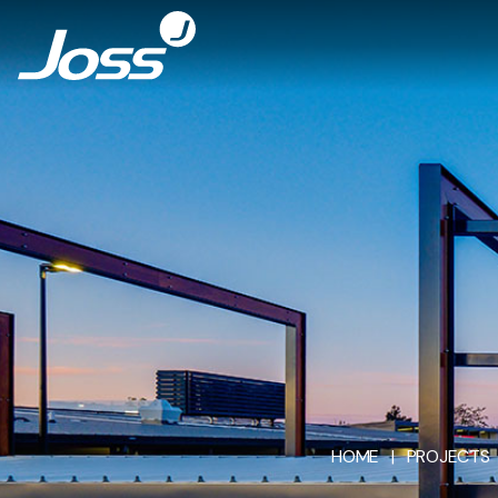
HOME
|
PROJECTS