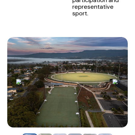
representative
sport.