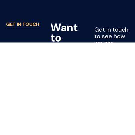
Want
GET IN TOUCH
Get in touch
to
to see how
we can
work
support
with
your project
or company.
Joss?
CONTACT
US
Cleaning jobs
Subcontractors