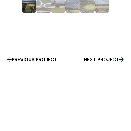
PREVIOUS PROJECT
NEXT PROJECT