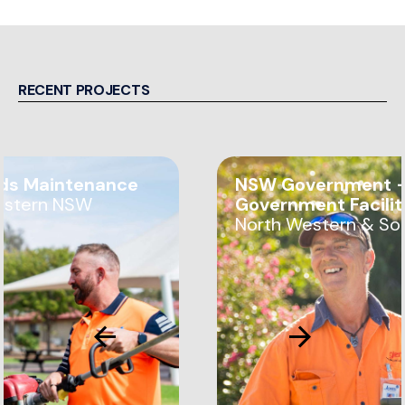
RECENT PROJECTS
ds Maintenance
NSW Government —
estern NSW
Government Facili
North Western & So