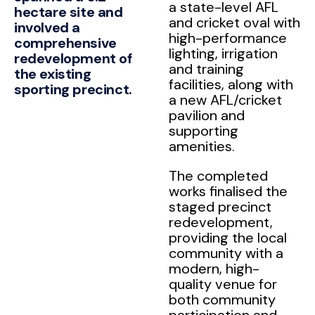
a state-level AFL
hectare site and
and cricket oval with
involved a
high-performance
comprehensive
lighting, irrigation
redevelopment of
and training
the existing
facilities, along with
sporting precinct.
a new AFL/cricket
pavilion and
supporting
amenities.
The completed
works finalised the
staged precinct
redevelopment,
providing the local
community with a
modern, high-
quality venue for
both community
participation and