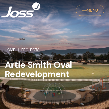
MENU
HOME
|
PROJECTS
Artie Smith Oval
Redevelopment