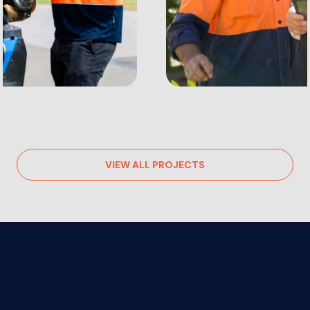
VIEW ALL PROJECTS