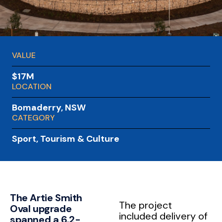
VALUE
$17M
LOCATION
Bomaderry, NSW
CATEGORY
Sport, Tourism & Culture
The Artie Smith
The project
Oval upgrade
included delivery of
spanned a 6.2-