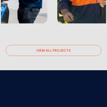
VIEW ALL PROJECTS