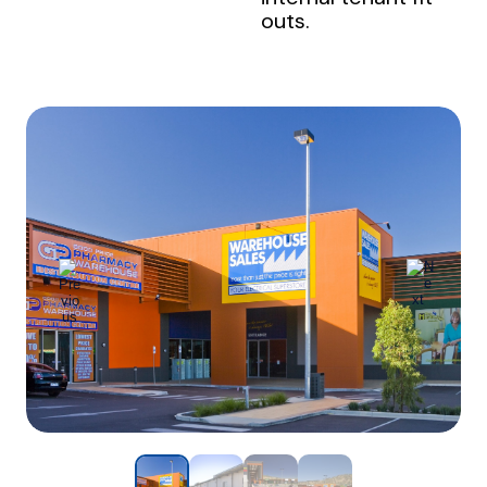
outs.