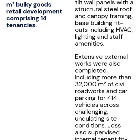
tilt wall panels with a
m² bulky goods
structural steel roof
retail development
and canopy framing,
comprising 14
base building fit-
tenancies.
outs including HVAC,
lighting and staff
amenities.
Extensive external
works were also
completed,
including more than
32,000 m² of civil
roadworks and car
parking for 414
vehicles across
challenging,
undulating site
conditions. Joss
also supervised
internal tenant fit-