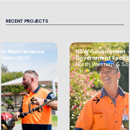
RECENT PROJECTS
ds Maintenance
NSW Government —
estern NSW
Government Facili
North Western & So