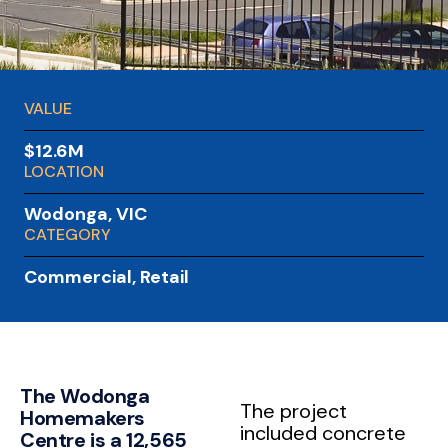
VALUE
$12.6M
LOCATION
Wodonga, VIC
CATEGORY
Commercial
,
Retail
The Wodonga
The project
Homemakers
included concrete
Centre is a 12,565