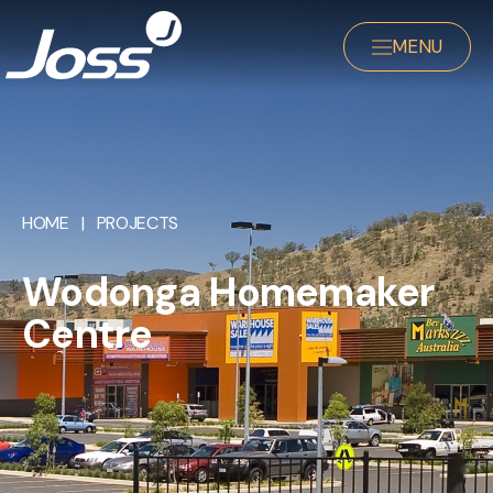
MENU
HOME
|
PROJECTS
Wodonga Homemaker
Centre