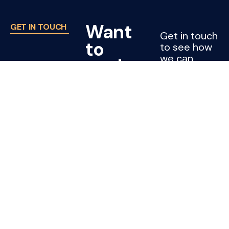
Want
GET IN TOUCH
Get in touch
to
to see how
we can
work
support
with
your project
or company.
Joss?
CONTACT
US
Cleaning jobs
Subcontractors