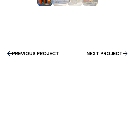
PREVIOUS PROJECT
NEXT PROJECT