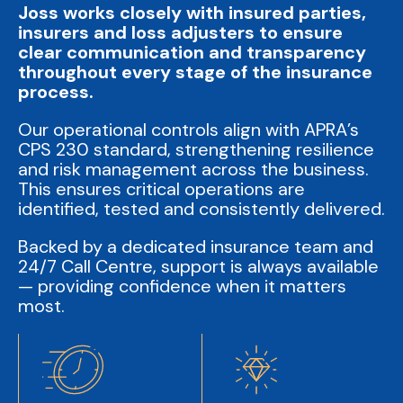
Joss works closely with insured parties,
insurers and loss adjusters to ensure
clear communication and transparency
throughout every stage of the insurance
process.
Our operational controls align with APRA’s
CPS 230 standard, strengthening resilience
and risk management across the business.
This ensures critical operations are
identified, tested and consistently delivered.
Backed by a dedicated insurance team and
24/7 Call Centre, support is always available
— providing confidence when it matters
most.