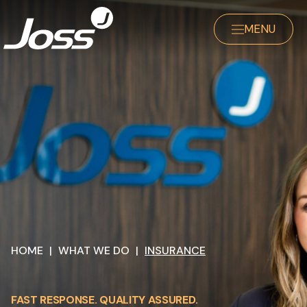
MENU
HOME
|
WHAT WE DO
|
INSURANCE
FAST RESPONSE. QUALITY ASSURED.