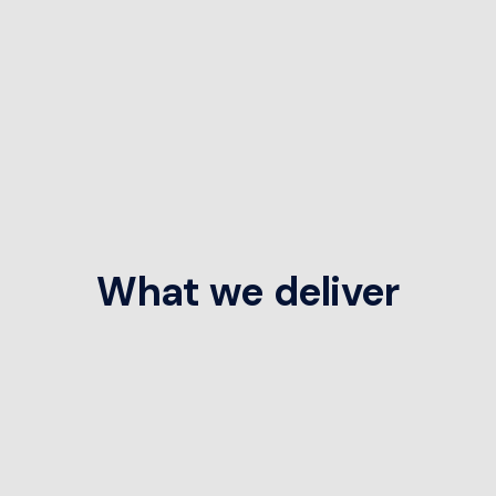
What we deliver