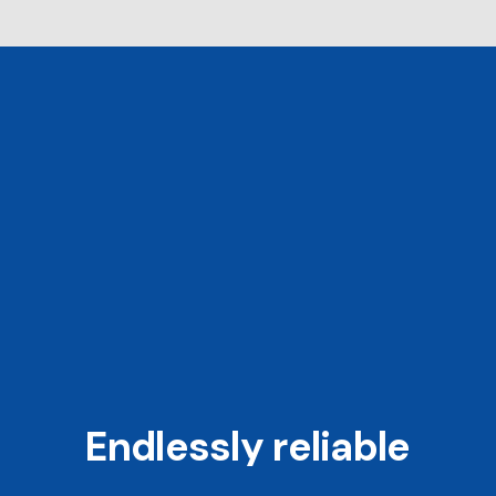
Endlessly reliable