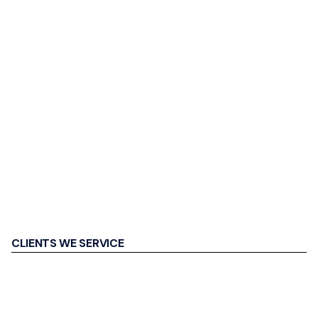
CLIENTS WE SERVICE