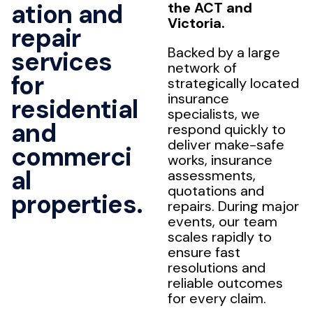
ation and
the ACT and
Victoria.
repair
Backed by a large
services
network of
for
strategically located
insurance
residential
specialists, we
and
respond quickly to
deliver make-safe
commerci
works, insurance
al
assessments,
quotations and
properties.
repairs. During major
events, our team
scales rapidly to
ensure fast
resolutions and
reliable outcomes
for every claim.