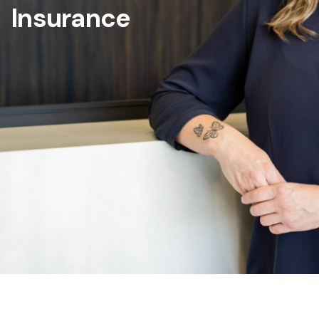
Insurance