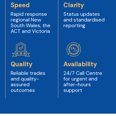
Speed
Clarity
Rapid response
Status updates
regional New
and standardised
South Wales, the
reporting
ACT and Victoria
Quality
Availability
Reliable trades
24/7 Call Centre
and quality-
for urgent and
assured
after-hours
outcomes
support