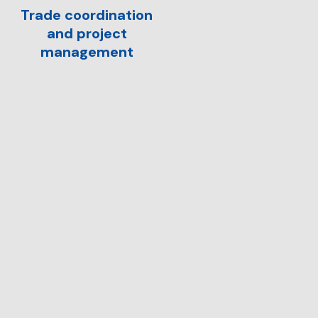
Trade coordination
and project
management