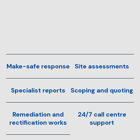
Make-safe response
Site assessments
Specialist reports
Scoping and quoting
Remediation and
24/7 call centre
rectification works
support