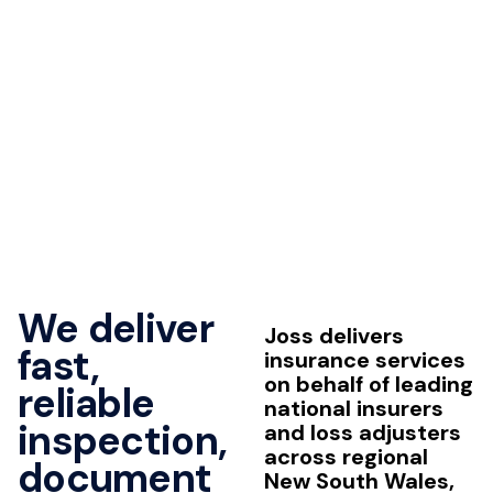
We deliver
Joss delivers
fast,
insurance services
on behalf of leading
reliable
national insurers
inspection,
and loss adjusters
across regional
document
New South Wales,