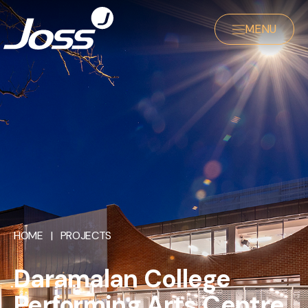
MENU
HOME
|
PROJECTS
Daramalan College
Performing Arts Centre