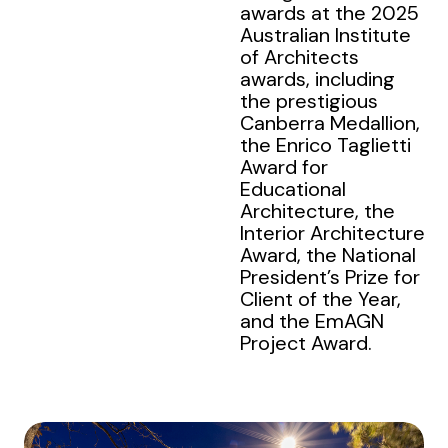
awards at the 2025
Australian Institute
of Architects
awards, including
the prestigious
Canberra Medallion,
the Enrico Taglietti
Award for
Educational
Architecture, the
Interior Architecture
Award, the National
President’s Prize for
Client of the Year,
and the EmAGN
Project Award.