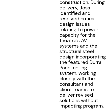
construction. During
delivery, Joss
identified and
resolved critical
design issues
relating to power
capacity for the
theatre’s AV
systems and the
structural steel
design incorporating
the featured Durra
Panel ceiling
system, working
closely with the
consultant and
client teams to
deliver revised
solutions without
impacting program.