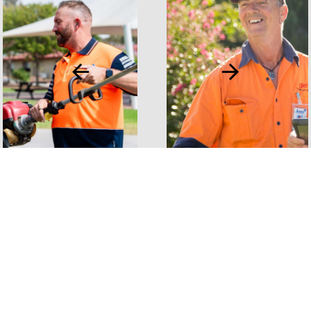
VIEW ALL PROJECTS