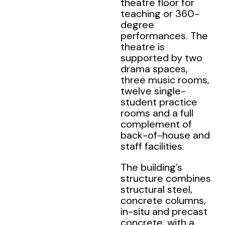
theatre floor for
teaching or 360-
degree
performances. The
theatre is
supported by two
drama spaces,
three music rooms,
twelve single-
student practice
rooms and a full
complement of
back-of-house and
staff facilities.
The building’s
structure combines
structural steel,
concrete columns,
in-situ and precast
concrete, with a