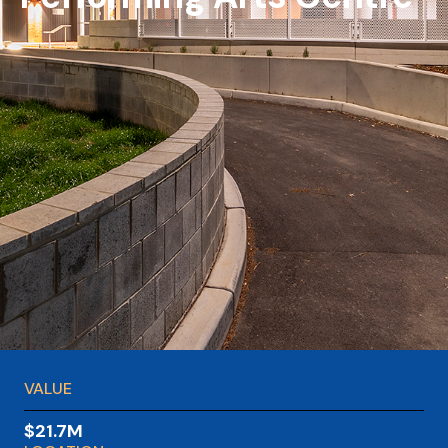
VALUE
$21.7M