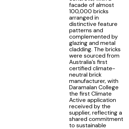
facade of almost
100,000 bricks
arranged in
distinctive feature
patterns and
complemented by
glazing and metal
cladding. The bricks
were sourced from
Australia’s first
certified climate-
neutral brick
manufacturer, with
Daramalan College
the first Climate
Active application
received by the
supplier, reflecting a
shared commitment
to sustainable