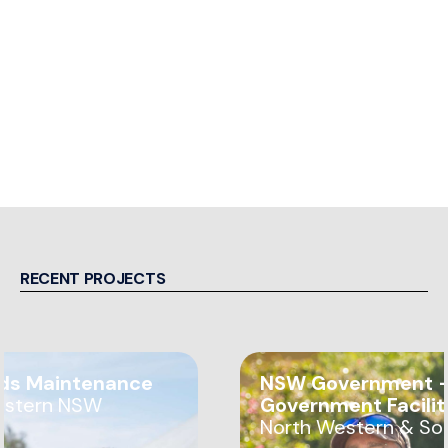
RECENT PROJECTS
ds Maintenance
NSW Government —
estern NSW
Government Facili
North Western & So