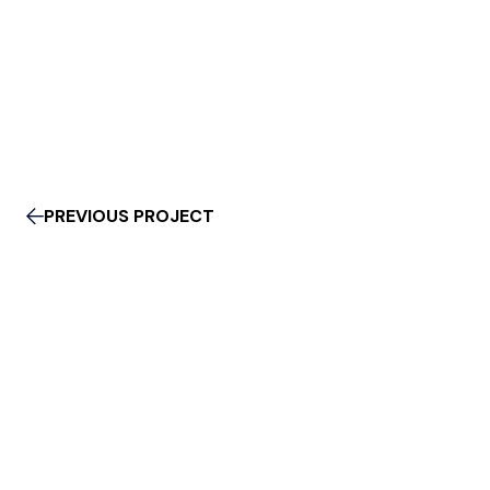
PREVIOUS PROJECT