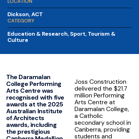
LOCATION
Dickson, ACT
CATEGORY
Education & Research
,
Sport, Tourism &
Culture
The Daramalan
Joss Construction
College Performing
delivered the $21.7
Arts Centre was
million Performing
recognised with five
Arts Centre at
awards at the 2025
Daramalan College,
Australian Institute
a Catholic
of Architects
secondary school in
awards, including
Canberra, providing
the prestigious
students and
Canberra Medallion