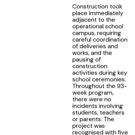
Construction took
place immediately
adjacent to the
operational school
campus, requiring
careful coordination
of deliveries and
works, and the
pausing of
construction
activities during key
school ceremonies.
Throughout the 93-
week program,
there were no
incidents involving
students, teachers
or parents. The
project was
recognised with five