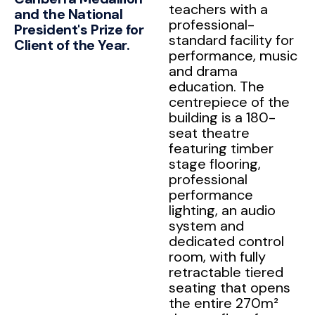
teachers with a
and the National
professional-
President's Prize for
standard facility for
Client of the Year.
performance, music
and drama
education. The
centrepiece of the
building is a 180-
seat theatre
featuring timber
stage flooring,
professional
performance
lighting, an audio
system and
dedicated control
room, with fully
retractable tiered
seating that opens
the entire 270m²