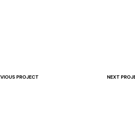
EVIOUS PROJECT
NEXT PROJ