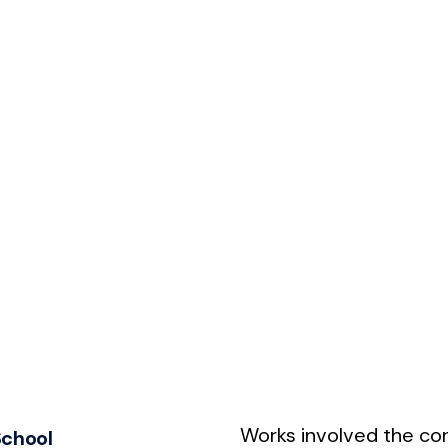
Works involved the con
School