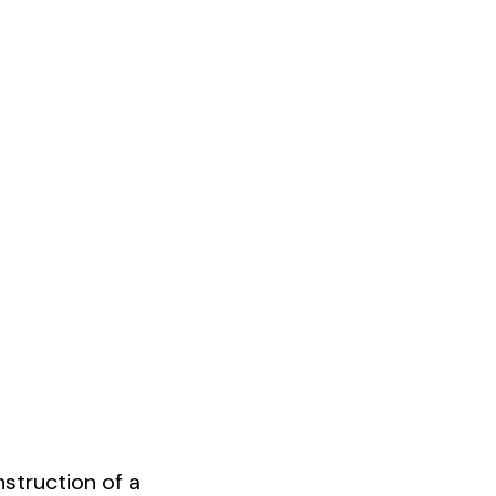
struction of a