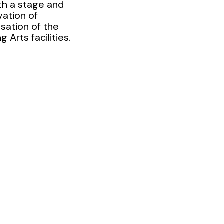
th a stage and
vation of
isation of the
 Arts facilities.