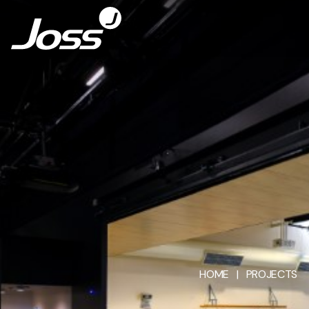
HOME
|
PROJECTS