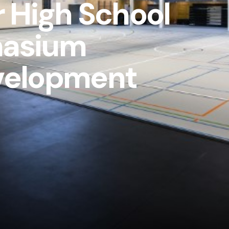
r High School
asium
velopment