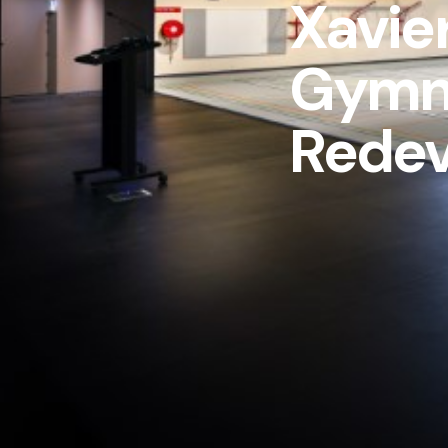
Xavie
Gymn
Rede