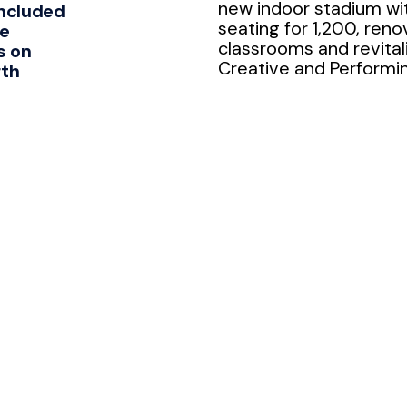
new indoor stadium wi
ncluded
seating for 1,200, reno
ee
classrooms and revital
s on
Creative and Performing
rth