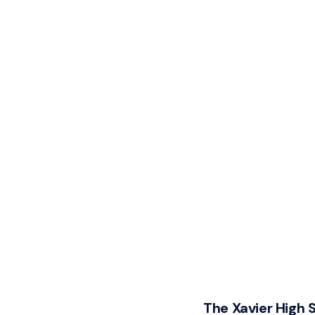
The Xavier High 