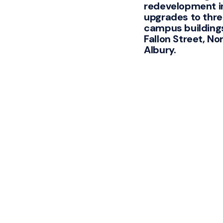
redevelopment i
upgrades to thr
campus building
Fallon Street, No
Albury.