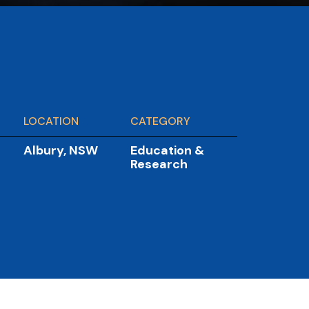
LOCATION
CATEGORY
Albury, NSW
Education &
Research