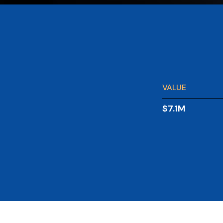
VALUE
$7.1M