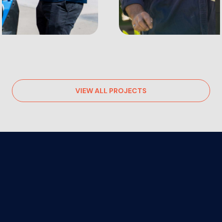
VIEW ALL PROJECTS