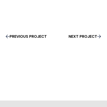
PREVIOUS PROJECT
NEXT PROJECT