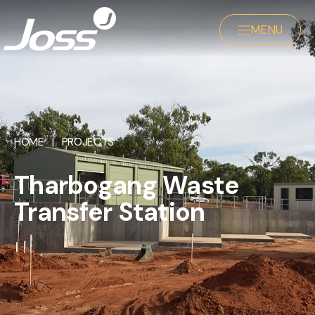
MENU
HOME
|
PROJECTS
Tharbogang Waste
Transfer Station