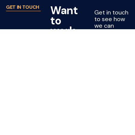
Want
GET IN TOUCH
Get in touch
to
to see how
we can
work
support
with
your project
or company.
Joss?
CONTACT
US
Cleaning jobs
Subcontractors