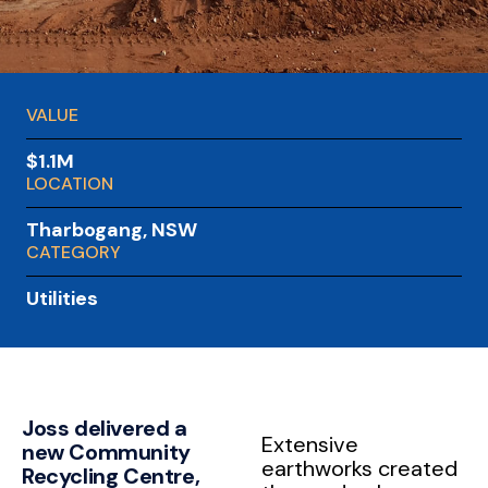
VALUE
$1.1M
LOCATION
Tharbogang, NSW
CATEGORY
Utilities
Joss delivered a
Extensive
new Community
earthworks created
Recycling Centre,