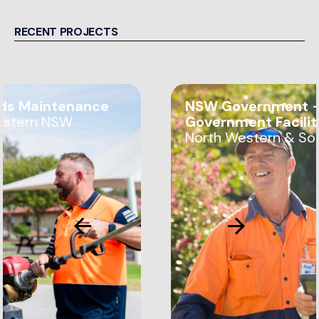
RECENT PROJECTS
ds Maintenance
NSW Government —
estern NSW
Government Facili
North Western & So