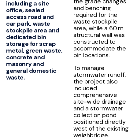
the grade changes
including a site
and benching
office, sealed
required for the
access road and
waste stockpile
car park, waste
area, while a 60 m
stockpile area and
structural wall was
dedicated bin
constructed to
storage for scrap
accommodate the
metal, green waste,
bin locations.
concrete and
masonry and
To manage
general domestic
stormwater runoff,
waste.
the project also
included
comprehensive
site-wide drainage
and a stormwater
collection pond
positioned directly
west of the existing
weighbridge.