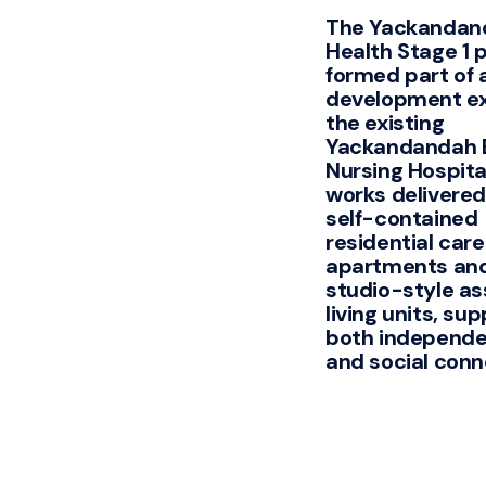
The Yackandan
Health Stage 1 
formed part of 
development e
the existing
Yackandandah 
Nursing Hospita
works delivered
self-contained
residential care
apartments and
studio-style as
living units, su
both independen
and social conn