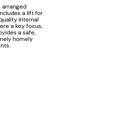
 arranged
cludes a lift for
uality internal
ere a key focus,
ovides a safe,
inely homely
nts.