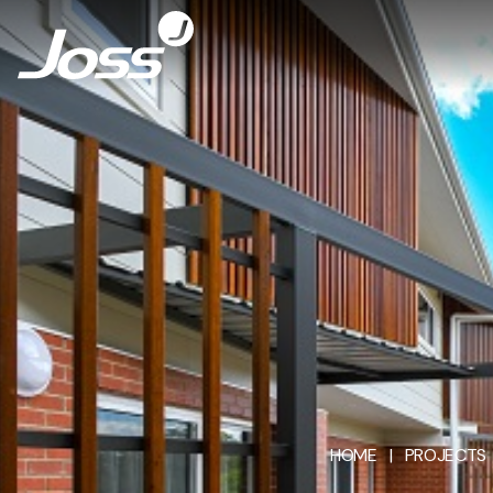
HOME
|
PROJECTS