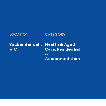
LOCATION
CATEGORY
Yackandandah,
Health & Aged
VIC
Care
,
Residential
&
Accommodation