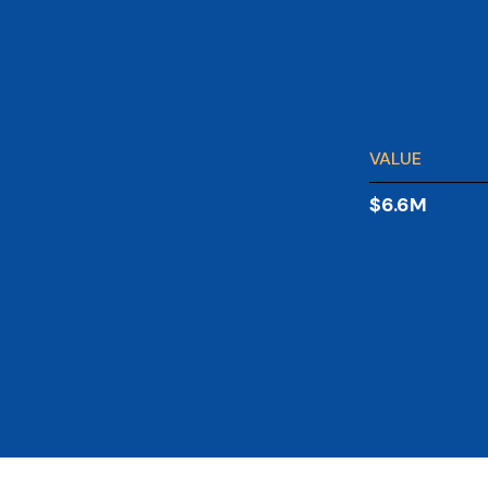
VALUE
$6.6M