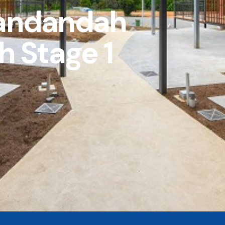
andandah
h Stage 1