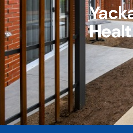
Yack
Healt