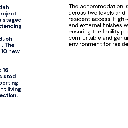
The accommodation is
dah
across two levels and in
project
resident access. High-q
a staged
and external finishes w
xtending
ensuring the facility pr
comfortable and genu
Bush
environment for reside
l. The
 10 new
 16
sisted
pporting
t living
ection.