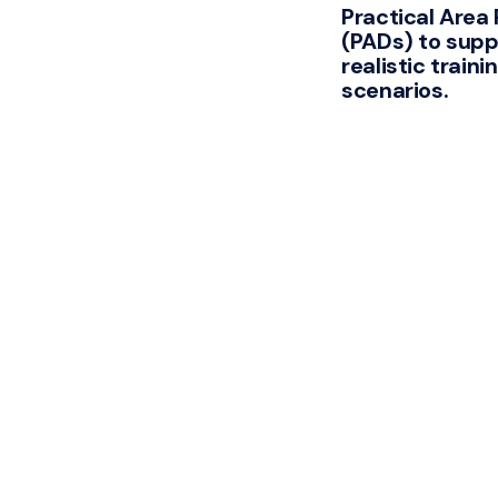
Practical Area
(PADs) to supp
realistic traini
scenarios.