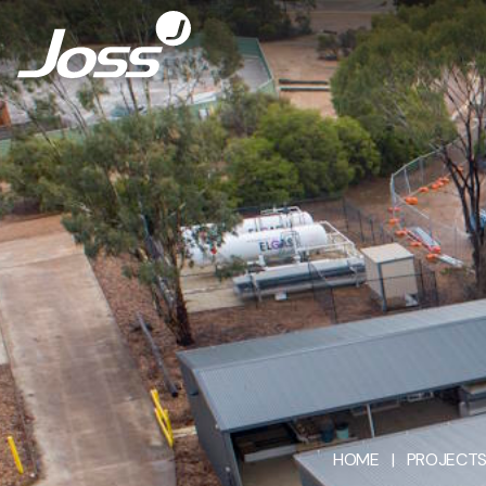
HOME
|
PROJECT