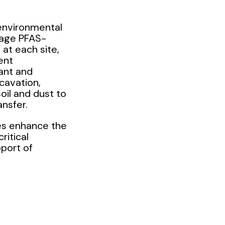
 environmental
nage PFAS-
at each site,
ent
ant and
xcavation,
oil and dust to
ansfer.
ies enhance the
critical
pport of