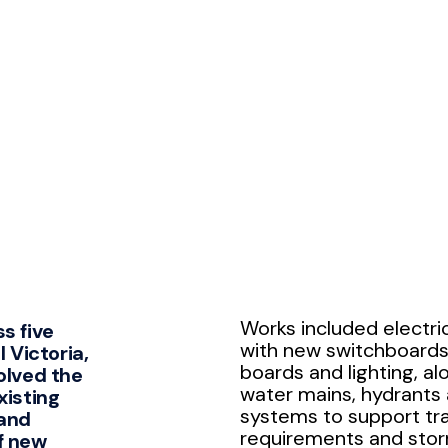
Works included electri
s five
with new switchboards,
l Victoria,
boards and lighting, a
olved the
water mains, hydrants
xisting
systems to support tra
 and
requirements and sto
f new