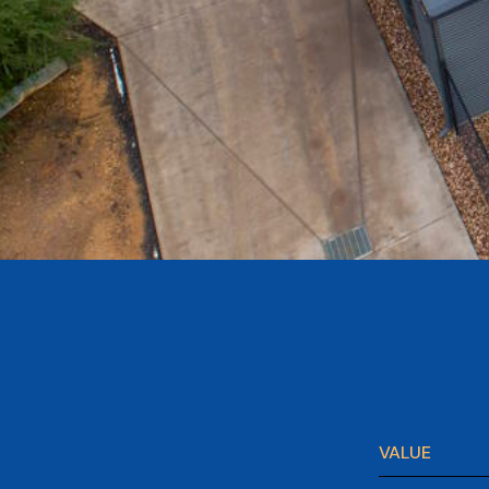
VALUE