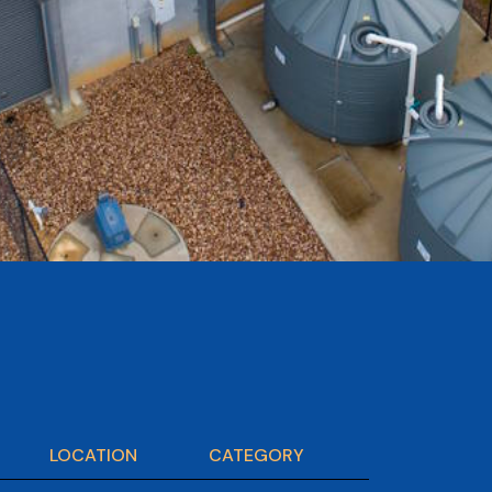
LOCATION
CATEGORY