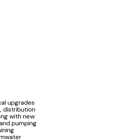
cal upgrades
 distribution
long with new
 and pumping
ining
rmwater