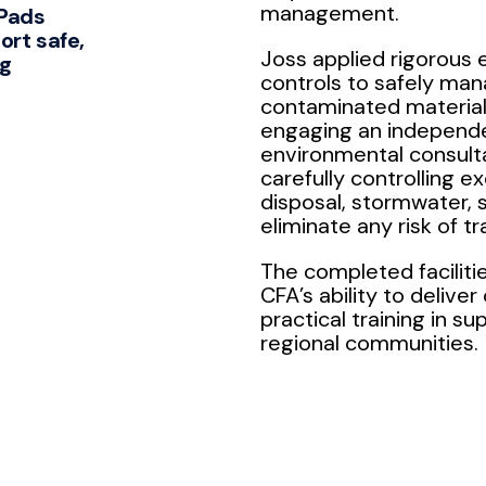
management.
 Pads
ort safe,
Joss applied rigorous
ng
controls to safely ma
contaminated material 
engaging an independ
environmental consult
carefully controlling e
disposal, stormwater, s
eliminate any risk of tr
The completed facilit
CFA’s ability to deliver 
practical training in su
regional communities.