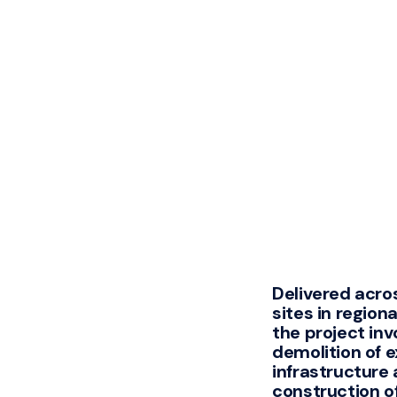
Delivered acros
sites in regiona
the project inv
demolition of e
infrastructure
construction o