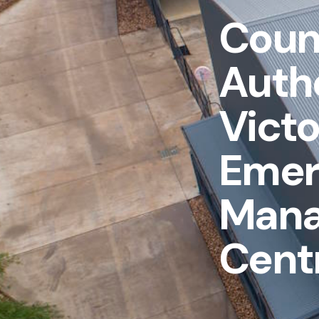
Count
Autho
Victo
Emer
Man
Cent