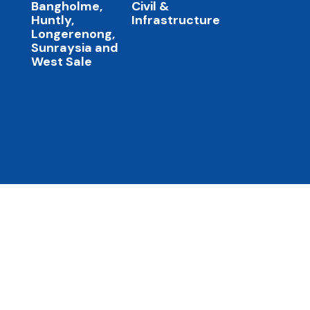
Bangholme,
Civil &
Huntly,
Infrastructure
Longerenong,
Sunraysia and
West Sale