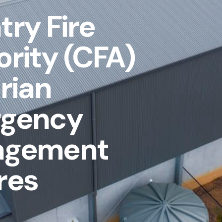
ry Fire
rity (CFA)
rian
gency
agement
res